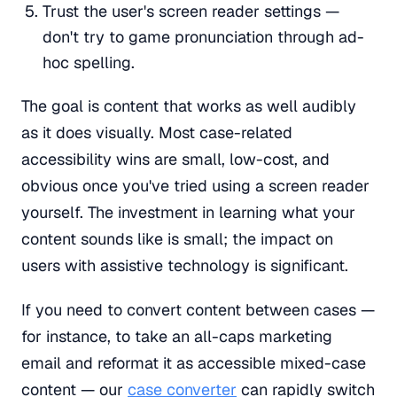
Trust the user's screen reader settings —
don't try to game pronunciation through ad-
hoc spelling.
The goal is content that works as well audibly
as it does visually. Most case-related
accessibility wins are small, low-cost, and
obvious once you've tried using a screen reader
yourself. The investment in learning what your
content sounds like is small; the impact on
users with assistive technology is significant.
If you need to convert content between cases —
for instance, to take an all-caps marketing
email and reformat it as accessible mixed-case
content — our
case converter
can rapidly switch