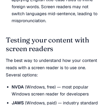
foreign words. Screen readers may not
switch languages mid-sentence, leading to
mispronunciation.
Testing your content with
screen readers
The best way to understand how your content
reads with a screen reader is to use one.
Several options:
NVDA
(Windows, free) — most popular
Windows screen reader for developers
JAWS
(Windows, paid) — industry standard