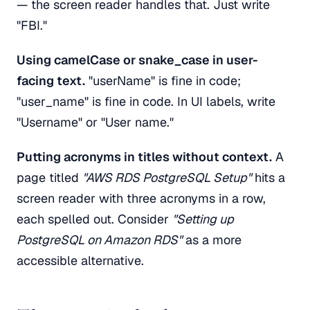
— the screen reader handles that. Just write
"FBI."
Using camelCase or snake_case in user-
facing text.
"userName" is fine in code;
"user_name" is fine in code. In UI labels, write
"Username" or "User name."
Putting acronyms in titles without context.
A
page titled
"AWS RDS PostgreSQL Setup"
hits a
screen reader with three acronyms in a row,
each spelled out. Consider
"Setting up
PostgreSQL on Amazon RDS"
as a more
accessible alternative.