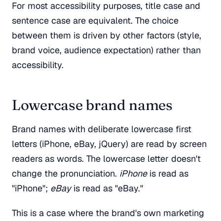
For most accessibility purposes, title case and
sentence case are equivalent. The choice
between them is driven by other factors (style,
brand voice, audience expectation) rather than
accessibility.
Lowercase brand names
Brand names with deliberate lowercase first
letters (iPhone, eBay, jQuery) are read by screen
readers as words. The lowercase letter doesn't
change the pronunciation.
iPhone
is read as
"iPhone";
eBay
is read as "eBay."
This is a case where the brand's own marketing