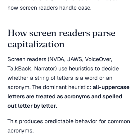
how screen readers handle case.
How screen readers parse
capitalization
Screen readers (NVDA, JAWS, VoiceOver,
TalkBack, Narrator) use heuristics to decide
whether a string of letters is a word or an
acronym. The dominant heuristic:
all-uppercase
letters are treated as acronyms and spelled
out letter by letter
.
This produces predictable behavior for common
acronyms: