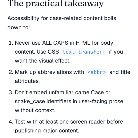
The practical takeaway
Accessibility for case-related content boils
down to:
Never use ALL CAPS in HTML for body
content. Use CSS
if you
text-transform
want the visual effect.
Mark up abbreviations with
and title
<abbr>
attributes.
Don't embed unfamiliar camelCase or
snake_case identifiers in user-facing prose
without context.
Test with at least one screen reader before
publishing major content.