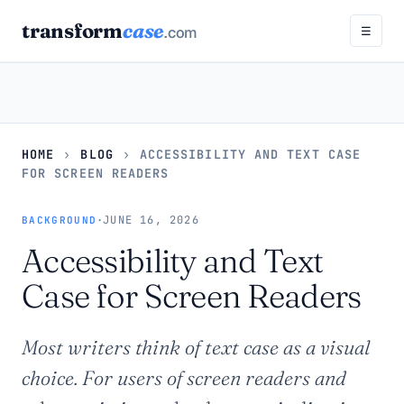
transform
case
.com
☰
HOME
›
BLOG
›
ACCESSIBILITY AND TEXT CASE
FOR SCREEN READERS
·
JUNE 16, 2026
BACKGROUND
Accessibility and Text
Case for Screen Readers
Most writers think of text case as a visual
choice. For users of screen readers and