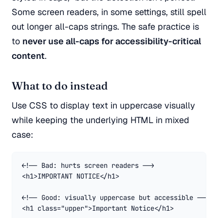
Some screen readers, in some settings, still spell
out longer all-caps strings. The safe practice is
to
never use all-caps for accessibility-critical
content
.
What to do instead
Use CSS to display text in uppercase visually
while keeping the underlying HTML in mixed
case:
<!-- Bad: hurts screen readers -->

<h1>IMPORTANT NOTICE</h1>

<!-- Good: visually uppercase but accessible -->

<h1 class="upper">Important Notice</h1>
