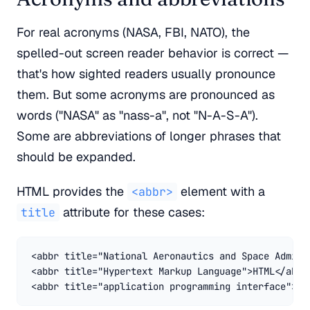
For real acronyms (NASA, FBI, NATO), the
spelled-out screen reader behavior is correct —
that's how sighted readers usually pronounce
them. But some acronyms are pronounced as
words ("NASA" as "nass-a", not "N-A-S-A").
Some are abbreviations of longer phrases that
should be expanded.
HTML provides the
element with a
<abbr>
attribute for these cases:
title
<abbr title="National Aeronautics and Space Adminis
<abbr title="Hypertext Markup Language">HTML</abbr>
<abbr title="application programming interface">AP