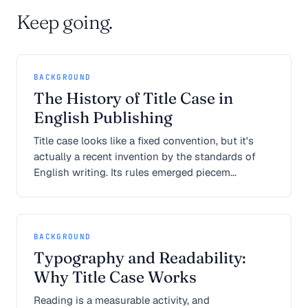
Keep going.
BACKGROUND
The History of Title Case in
English Publishing
Title case looks like a fixed convention, but it's
actually a recent invention by the standards of
English writing. Its rules emerged piecem...
BACKGROUND
Typography and Readability:
Why Title Case Works
Reading is a measurable activity, and