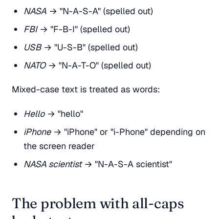
NASA
→ "N-A-S-A" (spelled out)
FBI
→ "F-B-I" (spelled out)
USB
→ "U-S-B" (spelled out)
NATO
→ "N-A-T-O" (spelled out)
Mixed-case text is treated as words:
Hello
→ "hello"
iPhone
→ "iPhone" or "i-Phone" depending on
the screen reader
NASA scientist
→ "N-A-S-A scientist"
The problem with all-caps