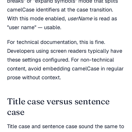
breaks" or "expand symbols" mode that splits
camelCase identifiers at the case transition.
With this mode enabled,
userName
is read as
"user name" — usable.
For technical documentation, this is fine.
Developers using screen readers typically have
these settings configured. For non-technical
content, avoid embedding camelCase in regular
prose without context.
Title case versus sentence
case
Title case and sentence case sound the same to