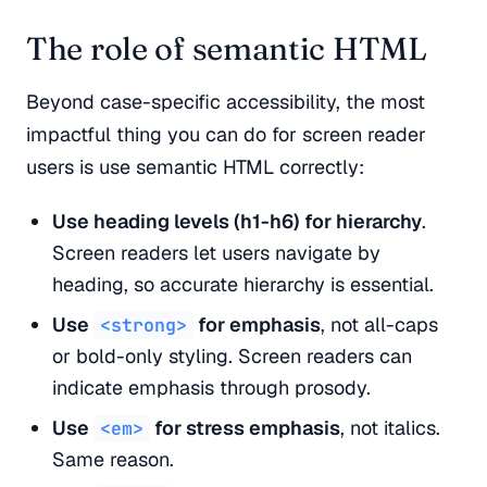
The role of semantic HTML
Beyond case-specific accessibility, the most
impactful thing you can do for screen reader
users is use semantic HTML correctly:
Use heading levels (h1-h6) for hierarchy
.
Screen readers let users navigate by
heading, so accurate hierarchy is essential.
Use
for emphasis
, not all-caps
<strong>
or bold-only styling. Screen readers can
indicate emphasis through prosody.
Use
for stress emphasis
, not italics.
<em>
Same reason.