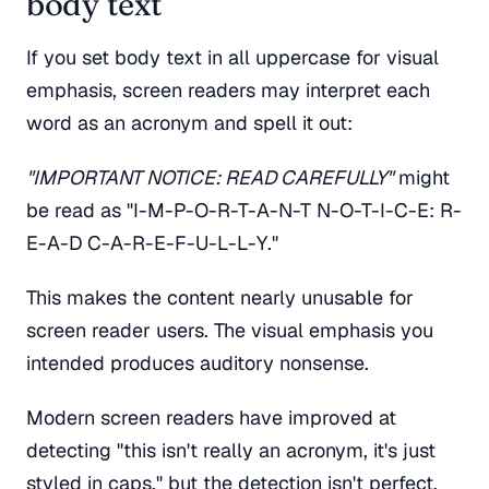
body text
If you set body text in all uppercase for visual
emphasis, screen readers may interpret each
word as an acronym and spell it out:
"IMPORTANT NOTICE: READ CAREFULLY"
might
be read as "I-M-P-O-R-T-A-N-T N-O-T-I-C-E: R-
E-A-D C-A-R-E-F-U-L-L-Y."
This makes the content nearly unusable for
screen reader users. The visual emphasis you
intended produces auditory nonsense.
Modern screen readers have improved at
detecting "this isn't really an acronym, it's just
styled in caps," but the detection isn't perfect.