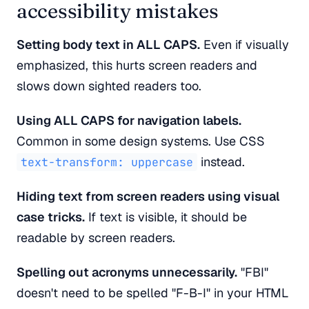
accessibility mistakes
Setting body text in ALL CAPS.
Even if visually
emphasized, this hurts screen readers and
slows down sighted readers too.
Using ALL CAPS for navigation labels.
Common in some design systems. Use CSS
instead.
text-transform: uppercase
Hiding text from screen readers using visual
case tricks.
If text is visible, it should be
readable by screen readers.
Spelling out acronyms unnecessarily.
"FBI"
doesn't need to be spelled "F-B-I" in your HTML