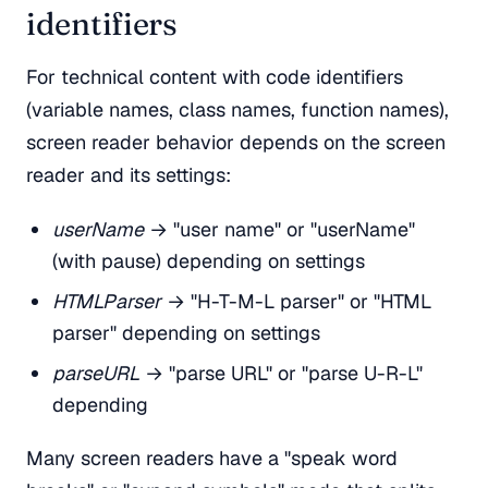
identifiers
For technical content with code identifiers
(variable names, class names, function names),
screen reader behavior depends on the screen
reader and its settings:
userName
→ "user name" or "userName"
(with pause) depending on settings
HTMLParser
→ "H-T-M-L parser" or "HTML
parser" depending on settings
parseURL
→ "parse URL" or "parse U-R-L"
depending
Many screen readers have a "speak word