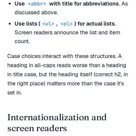
Use
with title for abbreviations
. As
<abbr>
discussed above.
Use lists (
,
) for actual lists
.
<ul>
<ol>
Screen readers announce the list and item
count.
Case choices interact with these structures. A
heading in all-caps reads worse than a heading
in title case, but the heading itself (correct h2, in
the right place) matters more than the case it's
set in.
Internationalization and
screen readers