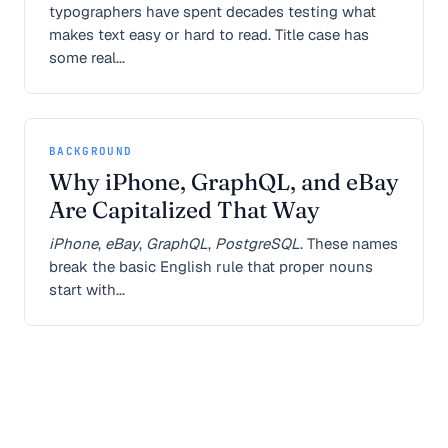
typographers have spent decades testing what
makes text easy or hard to read. Title case has
some real...
BACKGROUND
Why iPhone, GraphQL, and eBay
Are Capitalized That Way
iPhone
,
eBay
,
GraphQL
,
PostgreSQL
. These names
break the basic English rule that proper nouns
start with...