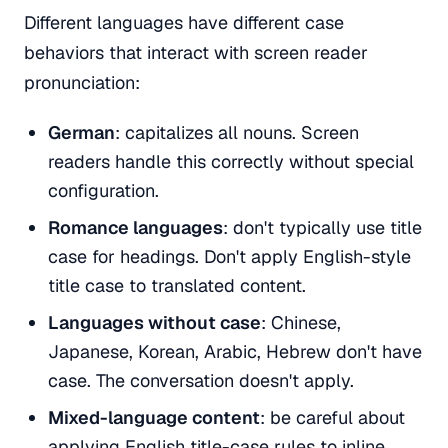
Different languages have different case
behaviors that interact with screen reader
pronunciation:
German
: capitalizes all nouns. Screen
readers handle this correctly without special
configuration.
Romance languages
: don't typically use title
case for headings. Don't apply English-style
title case to translated content.
Languages without case
: Chinese,
Japanese, Korean, Arabic, Hebrew don't have
case. The conversation doesn't apply.
Mixed-language content
: be careful about
applying English title-case rules to inline