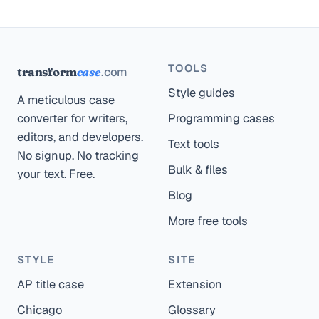
TOOLS
.com
transform
case
Style guides
A meticulous case
converter for writers,
Programming cases
editors, and developers.
Text tools
No signup. No tracking
Bulk & files
your text. Free.
Blog
More free tools
STYLE
SITE
AP title case
Extension
Chicago
Glossary