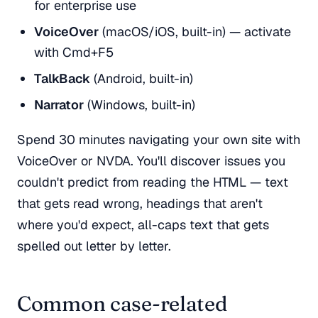
for enterprise use
VoiceOver
(macOS/iOS, built-in) — activate
with Cmd+F5
TalkBack
(Android, built-in)
Narrator
(Windows, built-in)
Spend 30 minutes navigating your own site with
VoiceOver or NVDA. You'll discover issues you
couldn't predict from reading the HTML — text
that gets read wrong, headings that aren't
where you'd expect, all-caps text that gets
spelled out letter by letter.
Common case-related