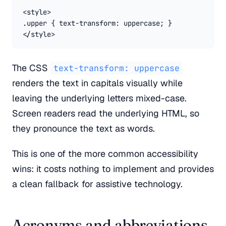
<style>

.upper { text-transform: uppercase; }

</style>
The CSS
text-transform: uppercase
renders the text in capitals visually while
leaving the underlying letters mixed-case.
Screen readers read the underlying HTML, so
they pronounce the text as words.
This is one of the more common accessibility
wins: it costs nothing to implement and provides
a clean fallback for assistive technology.
Acronyms and abbreviations