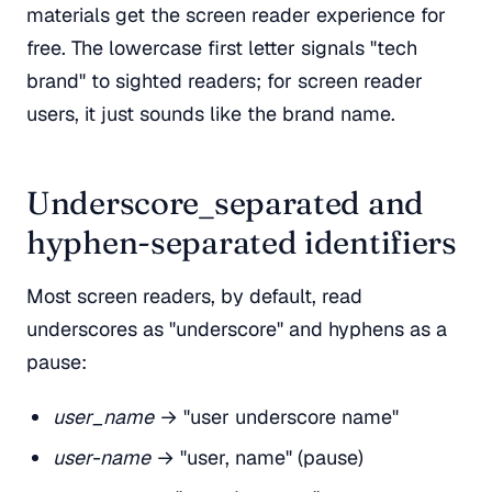
materials get the screen reader experience for
free. The lowercase first letter signals "tech
brand" to sighted readers; for screen reader
users, it just sounds like the brand name.
Underscore_separated and
hyphen-separated identifiers
Most screen readers, by default, read
underscores as "underscore" and hyphens as a
pause:
user_name
→ "user underscore name"
user-name
→ "user, name" (pause)