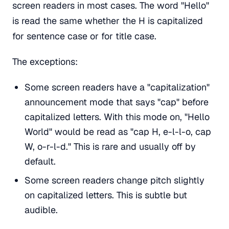
screen readers in most cases. The word "Hello"
is read the same whether the H is capitalized
for sentence case or for title case.
The exceptions:
Some screen readers have a "capitalization"
announcement mode that says "cap" before
capitalized letters. With this mode on, "Hello
World" would be read as "cap H, e-l-l-o, cap
W, o-r-l-d." This is rare and usually off by
default.
Some screen readers change pitch slightly
on capitalized letters. This is subtle but
audible.