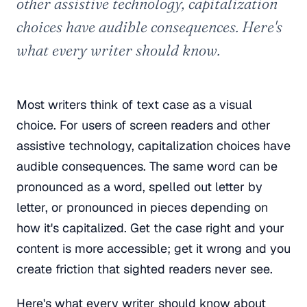
other assistive technology, capitalization
choices have audible consequences. Here's
what every writer should know.
Most writers think of text case as a visual
choice. For users of screen readers and other
assistive technology, capitalization choices have
audible consequences. The same word can be
pronounced as a word, spelled out letter by
letter, or pronounced in pieces depending on
how it's capitalized. Get the case right and your
content is more accessible; get it wrong and you
create friction that sighted readers never see.
Here's what every writer should know about