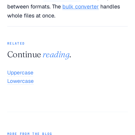
between formats. The
bulk converter
handles
whole files at once.
RELATED
Continue
reading
.
Uppercase
Lowercase
MORE FROM THE BLOG