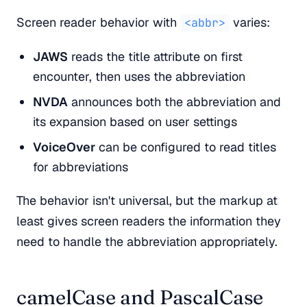
Screen reader behavior with
varies:
<abbr>
JAWS
reads the title attribute on first
encounter, then uses the abbreviation
NVDA
announces both the abbreviation and
its expansion based on user settings
VoiceOver
can be configured to read titles
for abbreviations
The behavior isn't universal, but the markup at
least gives screen readers the information they
need to handle the abbreviation appropriately.
camelCase and PascalCase