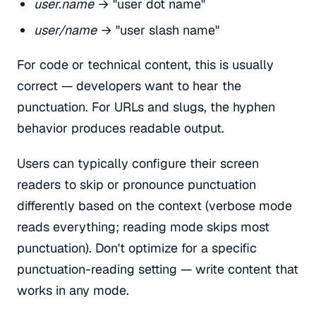
user.name
→ "user dot name"
user/name
→ "user slash name"
For code or technical content, this is usually
correct — developers want to hear the
punctuation. For URLs and slugs, the hyphen
behavior produces readable output.
Users can typically configure their screen
readers to skip or pronounce punctuation
differently based on the context (verbose mode
reads everything; reading mode skips most
punctuation). Don't optimize for a specific
punctuation-reading setting — write content that
works in any mode.