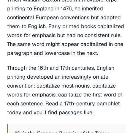
printing to England in 1476, he inherited
continental European conventions but adapted
them to English. Early printed books capitalized
words for emphasis but had no consistent rule.
The same word might appear capitalized in one
paragraph and lowercase in the next.
Through the 16th and 17th centuries, English
printing developed an increasingly ornate
convention: capitalize most nouns, capitalize
words for emphasis, capitalize the first word of
each sentence. Read a 17th-century pamphlet
today and you'll find passages like: