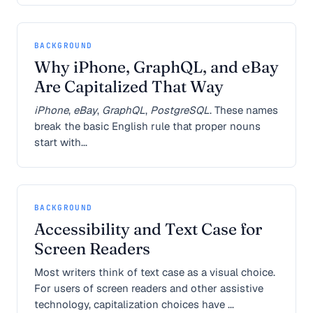
BACKGROUND
Why iPhone, GraphQL, and eBay
Are Capitalized That Way
iPhone
,
eBay
,
GraphQL
,
PostgreSQL
. These names
break the basic English rule that proper nouns
start with...
BACKGROUND
Accessibility and Text Case for
Screen Readers
Most writers think of text case as a visual choice.
For users of screen readers and other assistive
technology, capitalization choices have ...