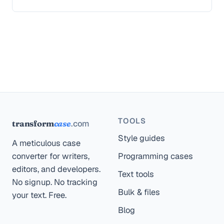
TOOLS
.com
transform
case
Style guides
A meticulous case
converter for writers,
Programming cases
editors, and developers.
Text tools
No signup. No tracking
Bulk & files
your text. Free.
Blog