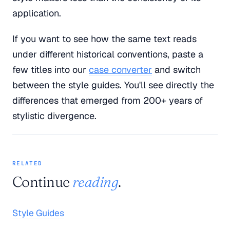
application.
If you want to see how the same text reads
under different historical conventions, paste a
few titles into our
case converter
and switch
between the style guides. You'll see directly the
differences that emerged from 200+ years of
stylistic divergence.
RELATED
Continue
reading
.
Style Guides