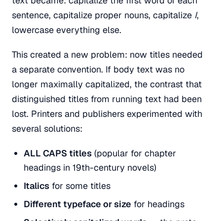
text became: capitalize the first word of each
sentence, capitalize proper nouns, capitalize
I
,
lowercase everything else.
This created a new problem: now titles needed
a separate convention. If body text was no
longer maximally capitalized, the contrast that
distinguished titles from running text had been
lost. Printers and publishers experimented with
several solutions:
ALL CAPS titles
(popular for chapter
headings in 19th-century novels)
Italics
for some titles
Different typeface or size
for headings