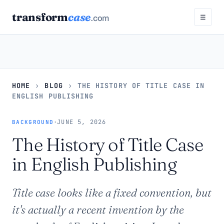
transform
case
.com
☰
HOME
›
BLOG
›
THE HISTORY OF TITLE CASE IN
ENGLISH PUBLISHING
·
JUNE 5, 2026
BACKGROUND
The History of Title Case
in English Publishing
Title case looks like a fixed convention, but
it's actually a recent invention by the