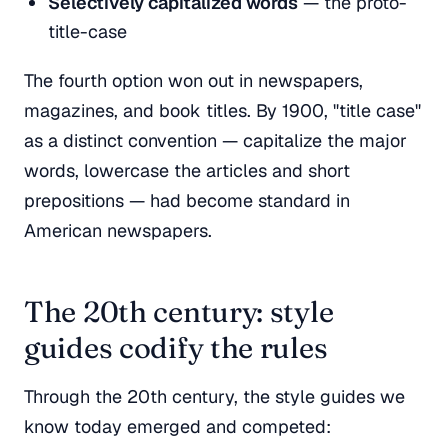
Selectively capitalized words
— the proto-
title-case
The fourth option won out in newspapers,
magazines, and book titles. By 1900, "title case"
as a distinct convention — capitalize the major
words, lowercase the articles and short
prepositions — had become standard in
American newspapers.
The 20th century: style
guides codify the rules
Through the 20th century, the style guides we
know today emerged and competed: