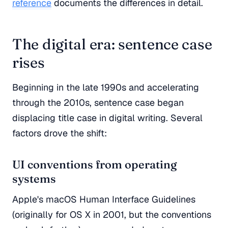
reference
documents the differences in detail.
The digital era: sentence case
rises
Beginning in the late 1990s and accelerating
through the 2010s, sentence case began
displacing title case in digital writing. Several
factors drove the shift:
UI conventions from operating
systems
Apple's macOS Human Interface Guidelines
(originally for OS X in 2001, but the conventions