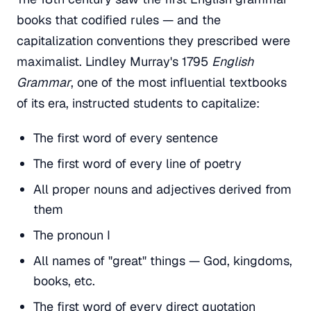
books that codified rules — and the
capitalization conventions they prescribed were
maximalist. Lindley Murray's 1795
English
Grammar
, one of the most influential textbooks
of its era, instructed students to capitalize:
The first word of every sentence
The first word of every line of poetry
All proper nouns and adjectives derived from
them
The pronoun I
All names of "great" things — God, kingdoms,
books, etc.
The first word of every direct quotation