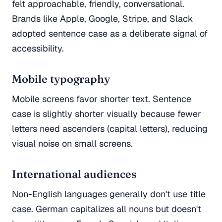
felt approachable, friendly, conversational.
Brands like Apple, Google, Stripe, and Slack
adopted sentence case as a deliberate signal of
accessibility.
Mobile typography
Mobile screens favor shorter text. Sentence
case is slightly shorter visually because fewer
letters need ascenders (capital letters), reducing
visual noise on small screens.
International audiences
Non-English languages generally don't use title
case. German capitalizes all nouns but doesn't