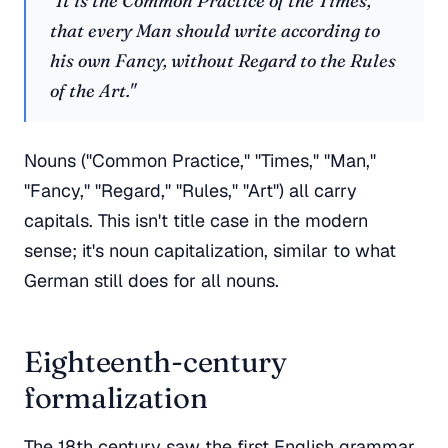
"It is the Common Practice of the Times,
that every Man should write according to
his own Fancy, without Regard to the Rules
of the Art."
Nouns ("Common Practice," "Times," "Man,"
"Fancy," "Regard," "Rules," "Art") all carry
capitals. This isn't title case in the modern
sense; it's noun capitalization, similar to what
German still does for all nouns.
Eighteenth-century
formalization
The 18th century saw the first English grammar