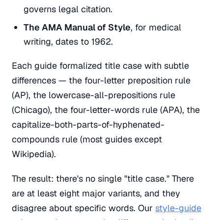
governs legal citation.
The AMA Manual of Style
, for medical
writing, dates to 1962.
Each guide formalized title case with subtle
differences — the four-letter preposition rule
(AP), the lowercase-all-prepositions rule
(Chicago), the four-letter-words rule (APA), the
capitalize-both-parts-of-hyphenated-
compounds rule (most guides except
Wikipedia).
The result: there's no single "title case." There
are at least eight major variants, and they
disagree about specific words. Our
style-guide