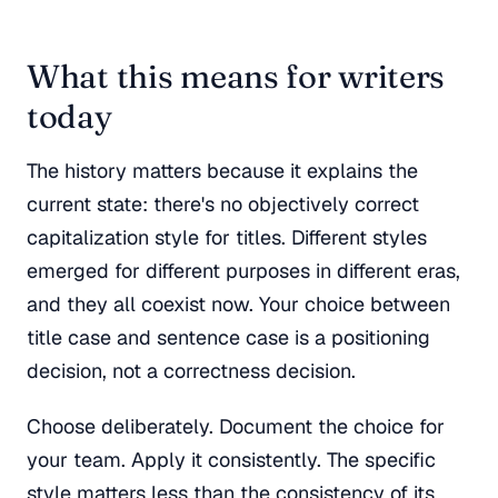
What this means for writers
today
The history matters because it explains the
current state: there's no objectively correct
capitalization style for titles. Different styles
emerged for different purposes in different eras,
and they all coexist now. Your choice between
title case and sentence case is a positioning
decision, not a correctness decision.
Choose deliberately. Document the choice for
your team. Apply it consistently. The specific
style matters less than the consistency of its