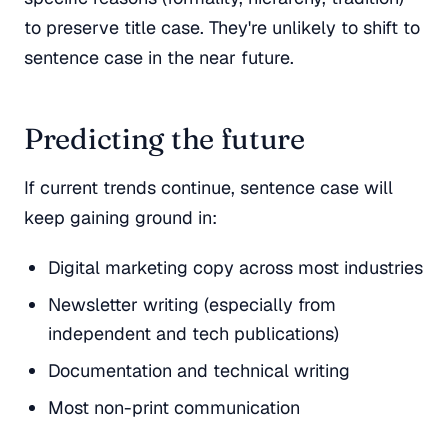
to preserve title case. They're unlikely to shift to
sentence case in the near future.
Predicting the future
If current trends continue, sentence case will
keep gaining ground in:
Digital marketing copy across most industries
Newsletter writing (especially from
independent and tech publications)
Documentation and technical writing
Most non-print communication