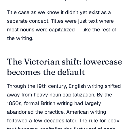
Title case as we know it didn't yet exist as a
separate concept. Titles were just text where
most nouns were capitalized — like the rest of
the writing.
The Victorian shift: lowercase
becomes the default
Through the 19th century, English writing shifted
away from heavy noun capitalization. By the
1850s, formal British writing had largely
abandoned the practice. American writing
followed a few decades later. The rule for body