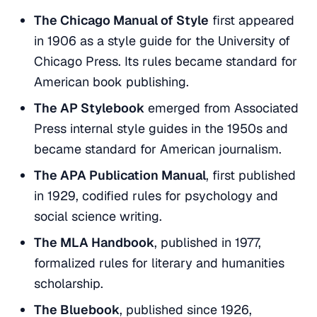
The Chicago Manual of Style
first appeared
in 1906 as a style guide for the University of
Chicago Press. Its rules became standard for
American book publishing.
The AP Stylebook
emerged from Associated
Press internal style guides in the 1950s and
became standard for American journalism.
The APA Publication Manual
, first published
in 1929, codified rules for psychology and
social science writing.
The MLA Handbook
, published in 1977,
formalized rules for literary and humanities
scholarship.
The Bluebook
, published since 1926,