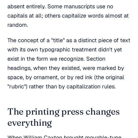
absent entirely. Some manuscripts use no
capitals at all; others capitalize words almost at
random.
The concept of a "title" as a distinct piece of text
with its own typographic treatment didn't yet
exist in the form we recognize. Section
headings, when they existed, were marked by
space, by ornament, or by red ink (the original
"rubric") rather than by capitalization rules.
The printing press changes
everything
When William Caxton brought movable-type