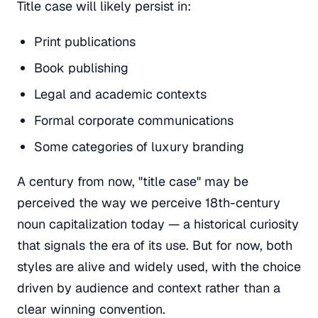
Title case will likely persist in:
Print publications
Book publishing
Legal and academic contexts
Formal corporate communications
Some categories of luxury branding
A century from now, "title case" may be
perceived the way we perceive 18th-century
noun capitalization today — a historical curiosity
that signals the era of its use. But for now, both
styles are alive and widely used, with the choice
driven by audience and context rather than a
clear winning convention.