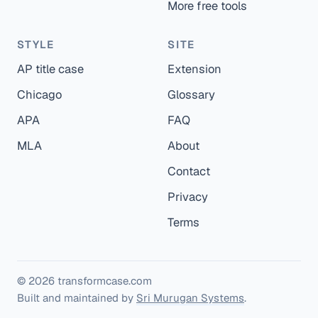
More free tools
STYLE
SITE
AP title case
Extension
Chicago
Glossary
APA
FAQ
MLA
About
Contact
Privacy
Terms
© 2026 transformcase.com
Built and maintained by
Sri Murugan Systems
.