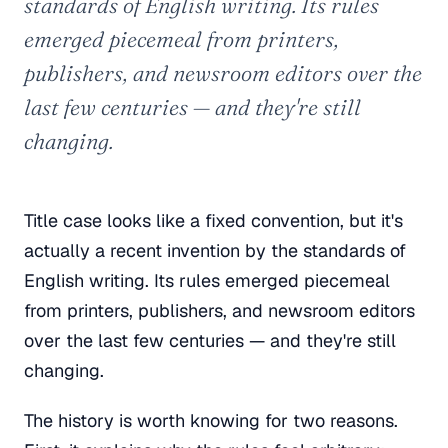
standards of English writing. Its rules
emerged piecemeal from printers,
publishers, and newsroom editors over the
last few centuries — and they're still
changing.
Title case looks like a fixed convention, but it's
actually a recent invention by the standards of
English writing. Its rules emerged piecemeal
from printers, publishers, and newsroom editors
over the last few centuries — and they're still
changing.
The history is worth knowing for two reasons.