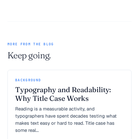
MORE FROM THE BLOG
Keep going.
BACKGROUND
Typography and Readability:
Why Title Case Works
Reading is a measurable activity, and
typographers have spent decades testing what
makes text easy or hard to read. Title case has
some real...