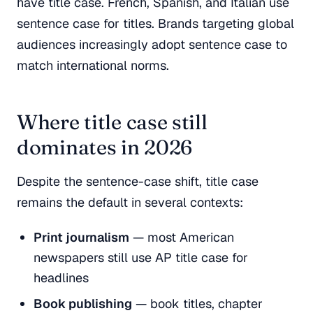
have title case. French, Spanish, and Italian use
sentence case for titles. Brands targeting global
audiences increasingly adopt sentence case to
match international norms.
Where title case still
dominates in 2026
Despite the sentence-case shift, title case
remains the default in several contexts:
Print journalism
— most American
newspapers still use AP title case for
headlines
Book publishing
— book titles, chapter