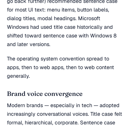
go back further) recommended sentence case
for most UI text: menu items, button labels,
dialog titles, modal headings. Microsoft
Windows had used title case historically and
shifted toward sentence case with Windows 8
and later versions.
The operating system convention spread to
apps, then to web apps, then to web content
generally.
Brand voice convergence
Modern brands — especially in tech — adopted
increasingly conversational voices. Title case felt
formal, hierarchical, corporate. Sentence case