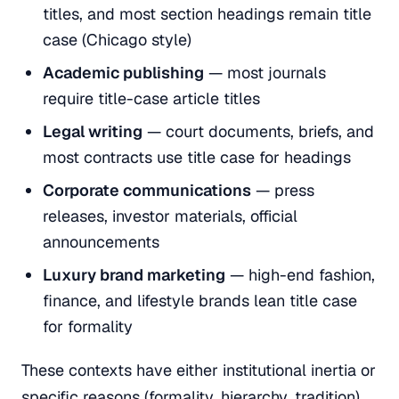
titles, and most section headings remain title
case (Chicago style)
Academic publishing
— most journals
require title-case article titles
Legal writing
— court documents, briefs, and
most contracts use title case for headings
Corporate communications
— press
releases, investor materials, official
announcements
Luxury brand marketing
— high-end fashion,
finance, and lifestyle brands lean title case
for formality
These contexts have either institutional inertia or
specific reasons (formality, hierarchy, tradition)