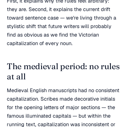
First, it explains why the rules feel arbitrary:
they are. Second, it explains the current drift
toward sentence case — we're living through a
stylistic shift that future writers will probably
find as obvious as we find the Victorian
capitalization of every noun.
The medieval period: no rules
at all
Medieval English manuscripts had no consistent
capitalization. Scribes made decorative initials
for the opening letters of major sections — the
famous illuminated capitals — but within the
running text, capitalization was inconsistent or