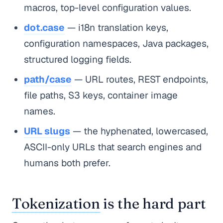
macros, top-level configuration values.
dot.case
— i18n translation keys,
configuration namespaces, Java packages,
structured logging fields.
path/case
— URL routes, REST endpoints,
file paths, S3 keys, container image
names.
URL slugs
— the hyphenated, lowercased,
ASCII-only URLs that search engines and
humans both prefer.
Tokenization
is the hard part