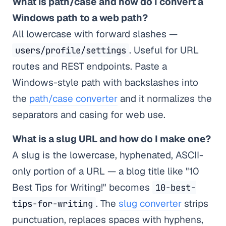
What is path/case and how do I convert a
Windows path to a web path?
All lowercase with forward slashes —
. Useful for URL
users/profile/settings
routes and REST endpoints. Paste a
Windows-style path with backslashes into
the
path/case converter
and it normalizes the
separators and casing for web use.
What is a slug URL and how do I make one?
A slug is the lowercase, hyphenated, ASCII-
only portion of a URL — a blog title like "10
Best Tips for Writing!" becomes
10-best-
. The
slug converter
strips
tips-for-writing
punctuation, replaces spaces with hyphens,