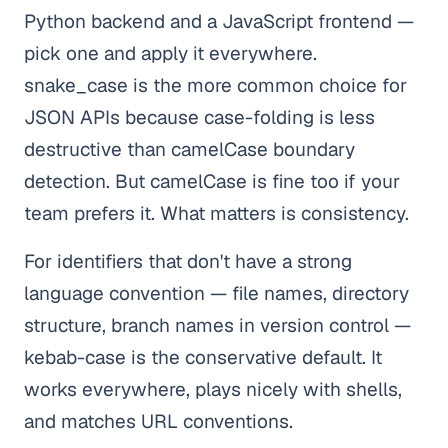
Python backend and a JavaScript frontend —
pick one and apply it everywhere.
snake_case is the more common choice for
JSON APIs because case-folding is less
destructive than camelCase boundary
detection. But camelCase is fine too if your
team prefers it. What matters is consistency.
For identifiers that don't have a strong
language convention — file names, directory
structure, branch names in version control —
kebab-case is the conservative default. It
works everywhere, plays nicely with shells,
and matches URL conventions.