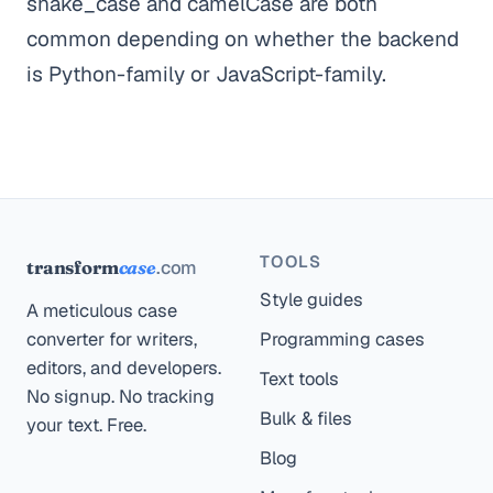
snake_case and camelCase are both
common depending on whether the backend
is Python-family or JavaScript-family.
TOOLS
.com
transform
case
Style guides
A meticulous case
converter for writers,
Programming cases
editors, and developers.
Text tools
No signup. No tracking
Bulk & files
your text. Free.
Blog