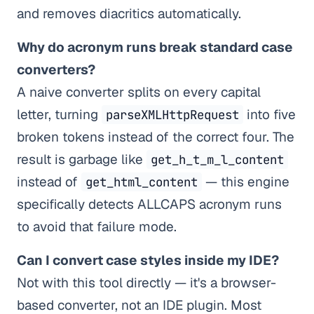
and removes diacritics automatically.
Why do acronym runs break standard case
converters?
A naive converter splits on every capital
letter, turning
into five
parseXMLHttpRequest
broken tokens instead of the correct four. The
result is garbage like
get_h_t_m_l_content
instead of
— this engine
get_html_content
specifically detects ALLCAPS acronym runs
to avoid that failure mode.
Can I convert case styles inside my IDE?
Not with this tool directly — it's a browser-
based converter, not an IDE plugin. Most