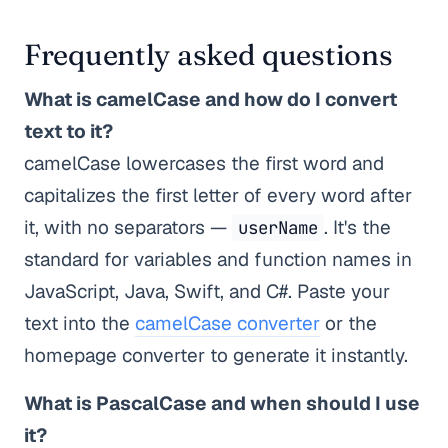
Frequently asked questions
What is camelCase and how do I convert
text to it?
camelCase lowercases the first word and
capitalizes the first letter of every word after
it, with no separators —
. It's the
userName
standard for variables and function names in
JavaScript, Java, Swift, and C#. Paste your
text into the
camelCase converter
or the
homepage converter to generate it instantly.
What is PascalCase and when should I use
it?