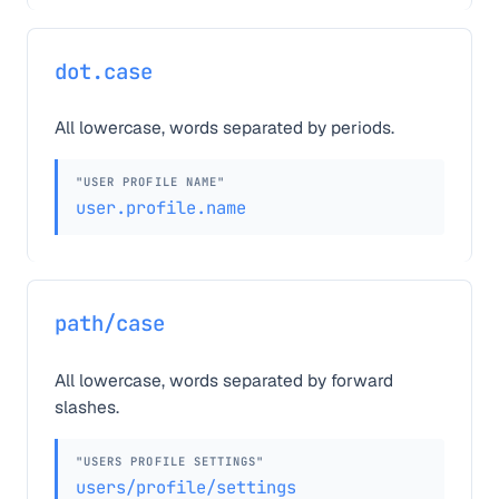
dot.case
All lowercase, words separated by periods.
"USER PROFILE NAME"
user.profile.name
path/case
All lowercase, words separated by forward
slashes.
"USERS PROFILE SETTINGS"
users/profile/settings