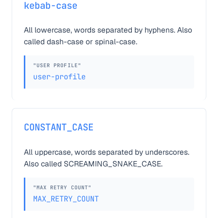
kebab-case
All lowercase, words separated by hyphens. Also
called dash-case or spinal-case.
"USER PROFILE"
user-profile
CONSTANT_CASE
All uppercase, words separated by underscores.
Also called SCREAMING_SNAKE_CASE.
"MAX RETRY COUNT"
MAX_RETRY_COUNT