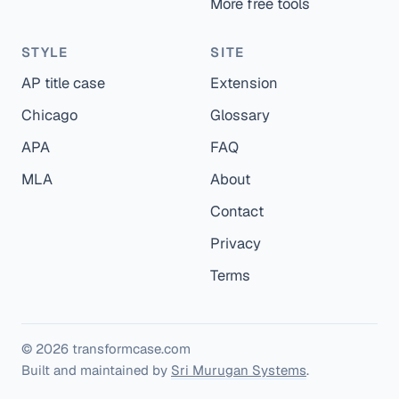
More free tools
STYLE
SITE
AP title case
Extension
Chicago
Glossary
APA
FAQ
MLA
About
Contact
Privacy
Terms
© 2026 transformcase.com
Built and maintained by
Sri Murugan Systems
.