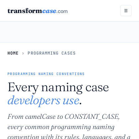
transform
case
.com
☰
HOME
›
PROGRAMMING CASES
PROGRAMMING NAMING CONVENTIONS
Every naming case
developers use
.
From camelCase to CONSTANT_CASE,
every common programming naming
convention with its rules, languages, and a