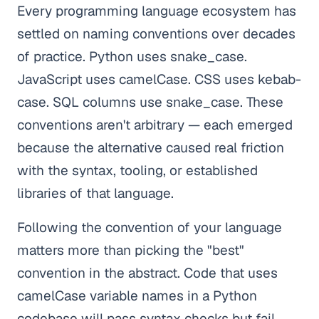
Every programming language ecosystem has
settled on naming conventions over decades
of practice. Python uses snake_case.
JavaScript uses camelCase. CSS uses kebab-
case. SQL columns use snake_case. These
conventions aren't arbitrary — each emerged
because the alternative caused real friction
with the syntax, tooling, or established
libraries of that language.
Following the convention of your language
matters more than picking the "best"
convention in the abstract. Code that uses
camelCase variable names in a Python
codebase will pass syntax checks but fail