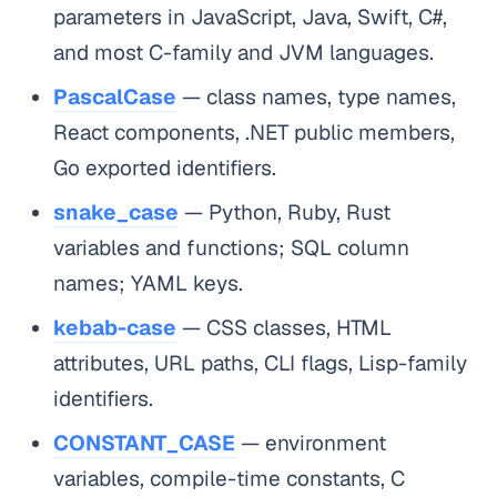
parameters in JavaScript, Java, Swift, C#,
and most C-family and JVM languages.
PascalCase
— class names, type names,
React components, .NET public members,
Go exported identifiers.
snake_case
— Python, Ruby, Rust
variables and functions; SQL column
names; YAML keys.
kebab-case
— CSS classes, HTML
attributes, URL paths, CLI flags, Lisp-family
identifiers.
CONSTANT_CASE
— environment
variables, compile-time constants, C