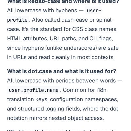
What is kebab-case and where is it used?
All lowercase with hyphens —
user-
. Also called dash-case or spinal-
profile
case. It's the standard for CSS class names,
HTML attributes, URL paths, and CLI flags,
since hyphens (unlike underscores) are safe
in URLs and read cleanly in most contexts.
What is dot.case and what is it used for?
All lowercase with periods between words —
. Common for i18n
user.profile.name
translation keys, configuration namespaces,
and structured logging fields, where the dot
notation mirrors nested object access.