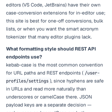
editors (VS Code, JetBrains) have their own
case-conversion extensions for in-editor use;
this site is best for one-off conversions, bulk
lists, or when you want the smart acronym
tokenizer that many editor plugins lack.
What formatting style should REST API
endpoints use?
kebab-case is the most common convention
for URL paths and REST endpoints (
/user-
), since hyphens are safe
profiles/settings
in URLs and read more naturally than
underscores or camelCase there. JSON
payload keys are a separate decision —