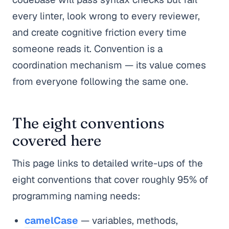
every linter, look wrong to every reviewer,
and create cognitive friction every time
someone reads it. Convention is a
coordination mechanism — its value comes
from everyone following the same one.
The eight conventions
covered here
This page links to detailed write-ups of the
eight conventions that cover roughly 95% of
programming naming needs:
camelCase
— variables, methods,