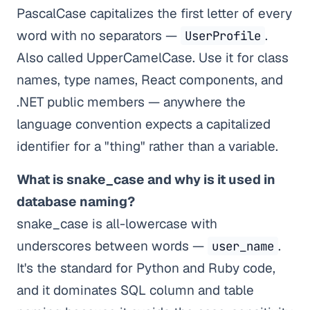
PascalCase capitalizes the first letter of every
word with no separators —
.
UserProfile
Also called UpperCamelCase. Use it for class
names, type names, React components, and
.NET public members — anywhere the
language convention expects a capitalized
identifier for a "thing" rather than a variable.
What is snake_case and why is it used in
database naming?
snake_case is all-lowercase with
underscores between words —
.
user_name
It's the standard for Python and Ruby code,
and it dominates SQL column and table