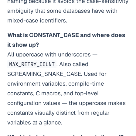
naming because it avoids the case-sensitivity
ambiguity that some databases have with
mixed-case identifiers.
What is CONSTANT_CASE and where does
it show up?
All uppercase with underscores —
. Also called
MAX_RETRY_COUNT
SCREAMING_SNAKE_CASE. Used for
environment variables, compile-time
constants, C macros, and top-level
configuration values — the uppercase makes
constants visually distinct from regular
variables at a glance.