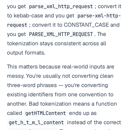
you get
; convert it
parse_xml_http_request
to kebab-case and you get
parse-xml-http-
; convert it to CONSTANT_CASE and
request
you get
. The
PARSE_XML_HTTP_REQUEST
tokenization stays consistent across all
output formats.
This matters because real-world inputs are
messy. You're usually not converting clean
three-word phrases — you're converting
existing identifiers from one convention to
another. Bad tokenization means a function
called
ends up as
getHTMLContent
instead of the correct
get_h_t_m_l_content