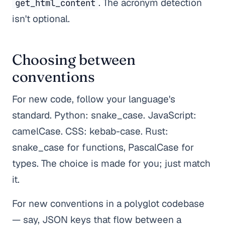
. The acronym detection
get_html_content
isn't optional.
Choosing between
conventions
For new code, follow your language's
standard. Python: snake_case. JavaScript:
camelCase. CSS: kebab-case. Rust:
snake_case for functions, PascalCase for
types. The choice is made for you; just match
it.
For new conventions in a polyglot codebase
— say, JSON keys that flow between a