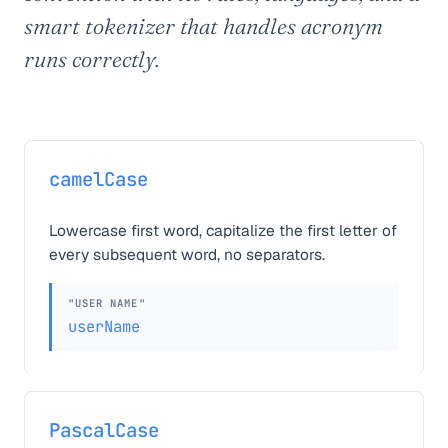
smart tokenizer that handles acronym
runs correctly.
camelCase
Lowercase first word, capitalize the first letter of
every subsequent word, no separators.
"USER NAME"
userName
PascalCase