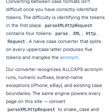
Converting between case formats isn't
difficult once you have correctly-identified
tokens. The difficulty is identifying the tokens
in the first place.
parseXMLHttpRequest
contains four tokens:
,
,
,
parse
XML
Http
. A naive case converter that splits
Request
on every uppercase letter produces five
tokens and mangles the
acronym
.
Our converter recognizes ALLCAPS acronym
runs, numeric suffixes, brand-name
exceptions (iPhone, eBay), and existing case
boundaries. The same engine powers every
page on this site — convert
to snake_case and
parseXMLHttpRequest