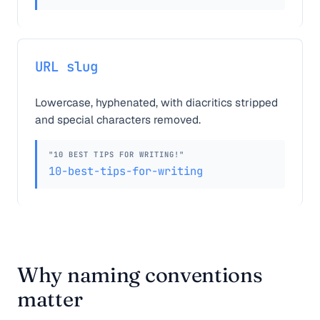
URL slug
Lowercase, hyphenated, with diacritics stripped
and special characters removed.
"10 BEST TIPS FOR WRITING!"
10-best-tips-for-writing
Why naming conventions
matter