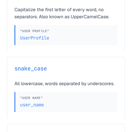
Capitalize the first letter of every word, no
separators. Also known as UpperCamelCase.
"USER PROFILE"
UserProfile
snake_case
All lowercase, words separated by underscores.
"USER NAME"
user_name