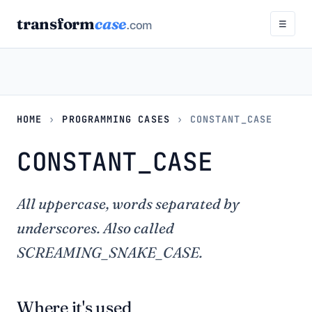
transform
case
.com
☰
HOME
›
PROGRAMMING CASES
›
CONSTANT_CASE
CONSTANT_CASE
All uppercase, words separated by
underscores. Also called
SCREAMING_SNAKE_CASE.
Where it's used