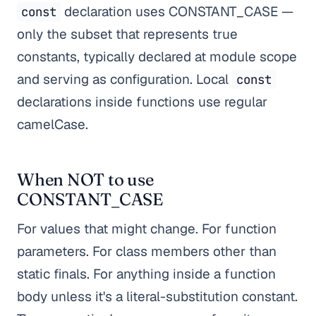
declaration uses CONSTANT_CASE —
const
only the subset that represents true
constants, typically declared at module scope
and serving as configuration. Local
const
declarations inside functions use regular
camelCase.
When NOT to use
CONSTANT_CASE
For values that might change. For function
parameters. For class members other than
static finals. For anything inside a function
body unless it's a literal-substitution constant.