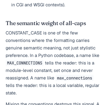
in CGI and WSGI contexts).
The semantic weight of all-caps
CONSTANT_CASE is one of the few
conventions where the formatting carries
genuine semantic meaning, not just stylistic
preference. In a Python codebase, a name like
tells the reader: this is a
MAX_CONNECTIONS
module-level constant, set once and never
reassigned. A name like
max_connections
tells the reader: this is a local variable, regular
state.
Mixing the conventions destroys this signal. A