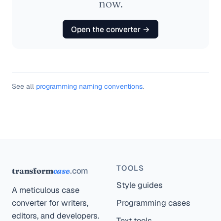
now.
Open the converter →
See all
programming naming conventions
.
TOOLS
.com
transform
case
Style guides
A meticulous case
converter for writers,
Programming cases
editors, and developers.
Text tools