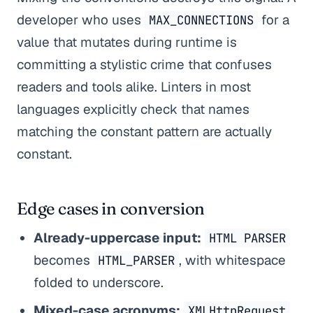
developer who uses
for a
MAX_CONNECTIONS
value that mutates during runtime is
committing a stylistic crime that confuses
readers and tools alike. Linters in most
languages explicitly check that names
matching the constant pattern are actually
constant.
Edge cases in conversion
Already-uppercase input:
HTML PARSER
becomes
, with whitespace
HTML_PARSER
folded to underscore.
Mixed-case acronyms:
XMLHttpRequest