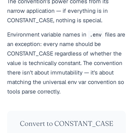
The convention's power comes from its
narrow application — if everything is in
CONSTANT_CASE, nothing is special.
Environment variable names in
files are
.env
an exception: every name should be
CONSTANT_CASE regardless of whether the
value is technically constant. The convention
there isn't about immutability — it's about
matching the universal env var convention so
tools parse correctly.
Convert to CONSTANT_CASE