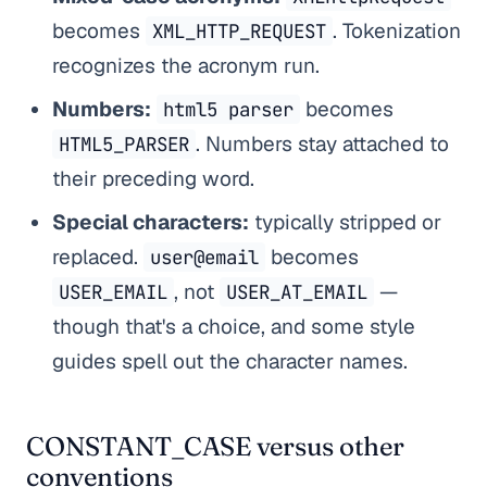
becomes
. Tokenization
XML_HTTP_REQUEST
recognizes the acronym run.
Numbers:
becomes
html5 parser
. Numbers stay attached to
HTML5_PARSER
their preceding word.
Special characters:
typically stripped or
replaced.
becomes
user@email
, not
—
USER_EMAIL
USER_AT_EMAIL
though that's a choice, and some style
guides spell out the character names.
CONSTANT_CASE versus other
conventions