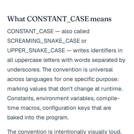
What CONSTANT_CASE means
CONSTANT_CASE — also called
SCREAMING_SNAKE_CASE or
UPPER_SNAKE_CASE — writes identifiers in
all uppercase letters with words separated by
underscores. The convention is universal
across languages for one specific purpose:
marking values that don't change at runtime.
Constants, environment variables, compile-
time macros, configuration keys that are
baked into the program.
The convention is intentionally visually loud.