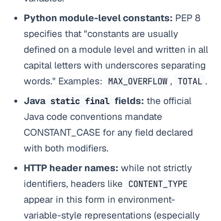
Python module-level constants:
PEP 8
specifies that "constants are usually
defined on a module level and written in all
capital letters with underscores separating
words." Examples:
,
.
MAX_OVERFLOW
TOTAL
Java
fields:
the official
static final
Java code conventions mandate
CONSTANT_CASE for any field declared
with both modifiers.
HTTP header names:
while not strictly
identifiers, headers like
CONTENT_TYPE
appear in this form in environment-
variable-style representations (especially