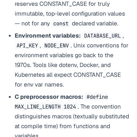
reserves CONSTANT_CASE for truly
immutable, top-level configuration values
— not for any
declared variable.
const
Environment variables:
,
DATABASE_URL
,
. Unix conventions for
API_KEY
NODE_ENV
environment variables go back to the
1970s. Tools like dotenv, Docker, and
Kubernetes all expect CONSTANT_CASE
for env var names.
C preprocessor macros:
#define
. The convention
MAX_LINE_LENGTH 1024
distinguishes macros (textually substituted
at compile time) from functions and
variables.