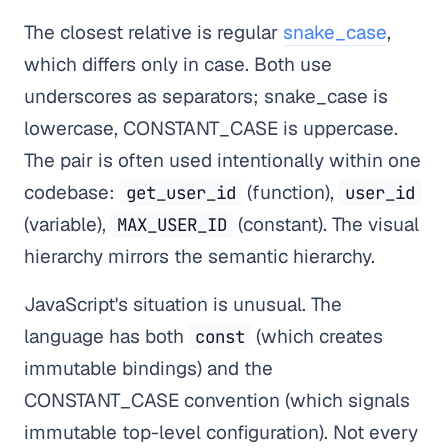
The closest relative is regular
snake_case
,
which differs only in case. Both use
underscores as separators; snake_case is
lowercase, CONSTANT_CASE is uppercase.
The pair is often used intentionally within one
codebase:
(function),
get_user_id
user_id
(variable),
(constant). The visual
MAX_USER_ID
hierarchy mirrors the semantic hierarchy.
JavaScript's situation is unusual. The
language has both
(which creates
const
immutable bindings) and the
CONSTANT_CASE convention (which signals
immutable top-level configuration). Not every