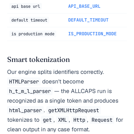
API_BASE_URL
api base url
DEFAULT_TIMEOUT
default timeout
IS_PRODUCTION_MODE
is production mode
Smart tokenization
Our engine splits identifiers correctly.
doesn't become
HTMLParser
— the ALLCAPS run is
h_t_m_l_parser
recognized as a single token and produces
.
html_parser
getXMLHttpRequest
tokenizes to
,
,
,
for
get
XML
Http
Request
clean output in any case format.