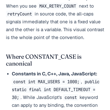
When you see
next to
MAX_RETRY_COUNT
in source code, the all-caps
retryCount
signals immediately that one is a fixed value
and the other is a variable. This visual contrast
is the whole point of the convention.
Where CONSTANT_CASE is
canonical
Constants in C, C++, Java, JavaScript:
,
const int MAX_USERS = 1000;
public
static final int DEFAULT_TIMEOUT =
. While JavaScript's
keyword
30;
const
can apply to any binding, the convention