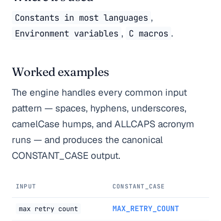
,
Constants in most languages
,
.
Environment variables
C macros
Worked examples
The engine handles every common input
pattern — spaces, hyphens, underscores,
camelCase humps, and ALLCAPS acronym
runs — and produces the canonical
CONSTANT_CASE output.
INPUT
CONSTANT_CASE
MAX_RETRY_COUNT
max retry count