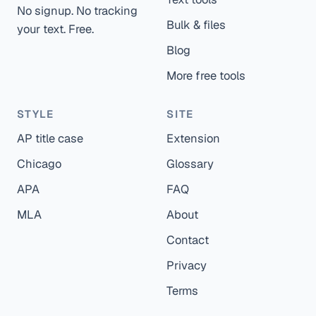
No signup. No tracking
Bulk & files
your text. Free.
Blog
More free tools
STYLE
SITE
AP title case
Extension
Chicago
Glossary
APA
FAQ
MLA
About
Contact
Privacy
Terms