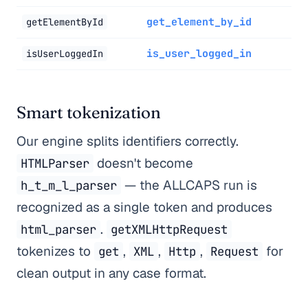
get_element_by_id
getElementById
is_user_logged_in
isUserLoggedIn
Smart tokenization
Our engine splits identifiers correctly.
doesn't become
HTMLParser
— the ALLCAPS run is
h_t_m_l_parser
recognized as a single token and produces
.
html_parser
getXMLHttpRequest
tokenizes to
,
,
,
for
get
XML
Http
Request
clean output in any case format.