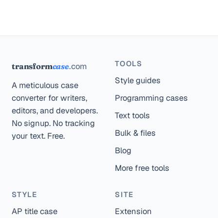
TOOLS
.com
transform
case
Style guides
A meticulous case
converter for writers,
Programming cases
editors, and developers.
Text tools
No signup. No tracking
Bulk & files
your text. Free.
Blog
More free tools
STYLE
SITE
AP title case
Extension