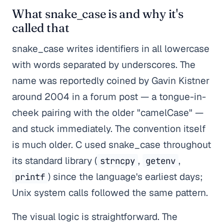
What snake_case is and why it's
called that
snake_case writes identifiers in all lowercase
with words separated by underscores. The
name was reportedly coined by Gavin Kistner
around 2004 in a forum post — a tongue-in-
cheek pairing with the older "camelCase" —
and stuck immediately. The convention itself
is much older. C used snake_case throughout
its standard library (
,
,
strncpy
getenv
) since the language's earliest days;
printf
Unix system calls followed the same pattern.
The visual logic is straightforward. The