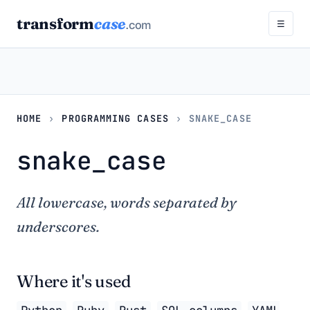
transform
case
.com
☰
HOME
›
PROGRAMMING CASES
›
SNAKE_CASE
snake_case
All lowercase, words separated by
underscores.
Where it's used