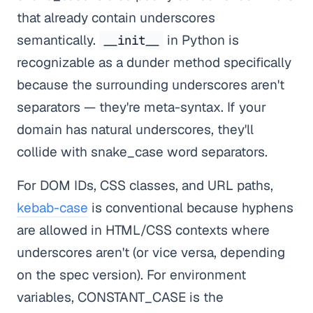
that already contain underscores
semantically.
in Python is
__init__
recognizable as a dunder method specifically
because the surrounding underscores aren't
separators — they're meta-syntax. If your
domain has natural underscores, they'll
collide with snake_case word separators.
For DOM IDs, CSS classes, and URL paths,
kebab-case
is conventional because hyphens
are allowed in HTML/CSS contexts where
underscores aren't (or vice versa, depending
on the spec version). For environment
variables, CONSTANT_CASE is the