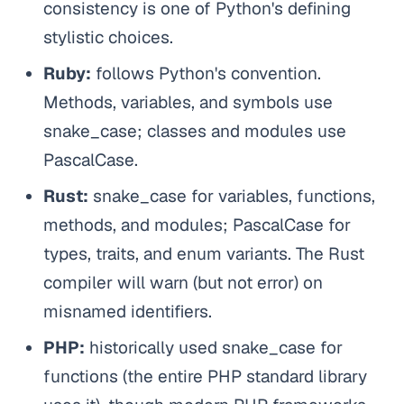
consistency is one of Python's defining
stylistic choices.
Ruby:
follows Python's convention.
Methods, variables, and symbols use
snake_case; classes and modules use
PascalCase.
Rust:
snake_case for variables, functions,
methods, and modules; PascalCase for
types, traits, and enum variants. The Rust
compiler will warn (but not error) on
misnamed identifiers.
PHP:
historically used snake_case for
functions (the entire PHP standard library