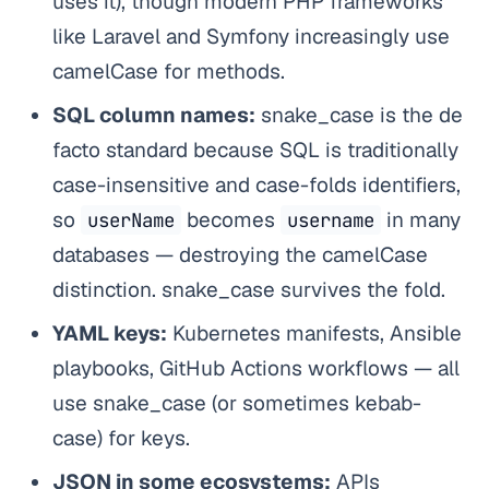
uses it), though modern PHP frameworks
like Laravel and Symfony increasingly use
camelCase for methods.
SQL column names:
snake_case is the de
facto standard because SQL is traditionally
case-insensitive and case-folds identifiers,
so
becomes
in many
userName
username
databases — destroying the camelCase
distinction. snake_case survives the fold.
YAML keys:
Kubernetes manifests, Ansible
playbooks, GitHub Actions workflows — all
use snake_case (or sometimes kebab-
case) for keys.
JSON in some ecosystems:
APIs