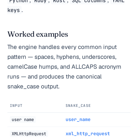
,
,
,
,
Python
Ruby
Rust
SQL columns
YAML
.
keys
Worked examples
The engine handles every common input
pattern — spaces, hyphens, underscores,
camelCase humps, and ALLCAPS acronym
runs — and produces the canonical
snake_case output.
INPUT
SNAKE_CASE
user_name
user name
xml_http_request
XMLHttpRequest