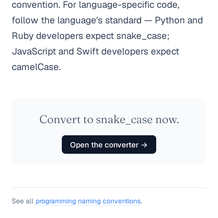
convention. For language-specific code,
follow the language's standard — Python and
Ruby developers expect snake_case;
JavaScript and Swift developers expect
camelCase.
Convert to snake_case now.
Open the converter →
See all
programming naming conventions
.