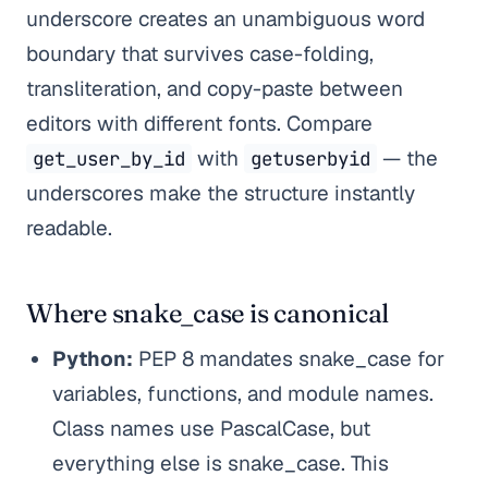
underscore creates an unambiguous word
boundary that survives case-folding,
transliteration, and copy-paste between
editors with different fonts. Compare
with
— the
get_user_by_id
getuserbyid
underscores make the structure instantly
readable.
Where snake_case is canonical
Python:
PEP 8 mandates snake_case for
variables, functions, and module names.
Class names use PascalCase, but
everything else is snake_case. This