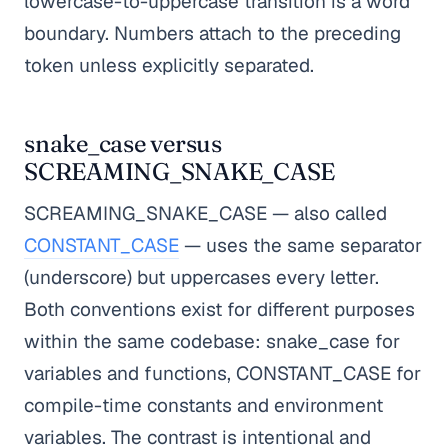
lowercase-to-uppercase transition is a word
boundary. Numbers attach to the preceding
token unless explicitly separated.
snake_case versus
SCREAMING_SNAKE_CASE
SCREAMING_SNAKE_CASE — also called
CONSTANT_CASE
— uses the same separator
(underscore) but uppercases every letter.
Both conventions exist for different purposes
within the same codebase: snake_case for
variables and functions, CONSTANT_CASE for
compile-time constants and environment
variables. The contrast is intentional and