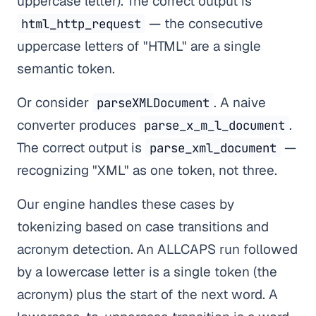
uppercase letter). The correct output is
— the consecutive
html_http_request
uppercase letters of "HTML" are a single
semantic token.
Or consider
. A naive
parseXMLDocument
converter produces
.
parse_x_m_l_document
The correct output is
—
parse_xml_document
recognizing "XML" as one token, not three.
Our engine handles these cases by
tokenizing based on case transitions and
acronym detection. An ALLCAPS run followed
by a lowercase letter is a single token (the
acronym) plus the start of the next word. A