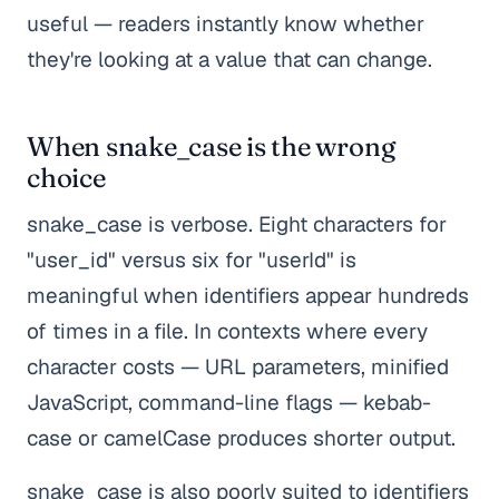
useful — readers instantly know whether
they're looking at a value that can change.
When snake_case is the wrong
choice
snake_case is verbose. Eight characters for
"user_id" versus six for "userId" is
meaningful when identifiers appear hundreds
of times in a file. In contexts where every
character costs — URL parameters, minified
JavaScript, command-line flags — kebab-
case or camelCase produces shorter output.
snake_case is also poorly suited to identifiers