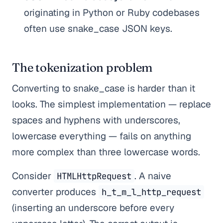
originating in Python or Ruby codebases
often use snake_case JSON keys.
The tokenization problem
Converting to snake_case is harder than it
looks. The simplest implementation — replace
spaces and hyphens with underscores,
lowercase everything — fails on anything
more complex than three lowercase words.
Consider
. A naive
HTMLHttpRequest
converter produces
h_t_m_l_http_request
(inserting an underscore before every