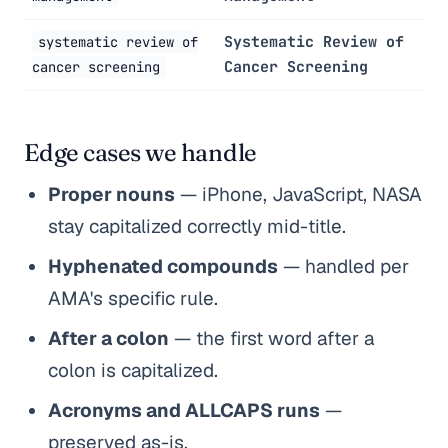
Systematic Review of
systematic review of
Cancer Screening
cancer screening
Edge cases we handle
Proper nouns
— iPhone, JavaScript, NASA
stay capitalized correctly mid-title.
Hyphenated compounds
— handled per
AMA's specific rule.
After a colon
— the first word after a
colon is capitalized.
Acronyms and ALLCAPS runs
—
preserved as-is.