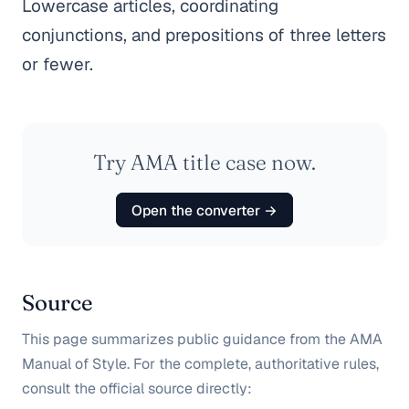
Lowercase articles, coordinating
conjunctions, and prepositions of three letters
or fewer.
Try AMA title case now.
Open the converter →
Source
This page summarizes public guidance from the AMA
Manual of Style. For the complete, authoritative rules,
consult the official source directly: