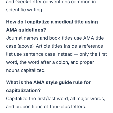
and Greek-letter conventions common in
scientific writing.
How do I capitalize a medical title using
AMA guidelines?
Journal names and book titles use AMA title
case (above). Article titles inside a reference
list use sentence case instead — only the first
word, the word after a colon, and proper
nouns capitalized.
What is the AMA style guide rule for
capitalization?
Capitalize the first/last word, all major words,
and prepositions of four-plus letters.