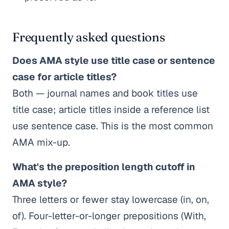
Frequently asked questions
Does AMA style use title case or sentence
case for article titles?
Both — journal names and book titles use
title case; article titles inside a reference list
use sentence case. This is the most common
AMA mix-up.
What's the preposition length cutoff in
AMA style?
Three letters or fewer stay lowercase (in, on,
of). Four-letter-or-longer prepositions (With,