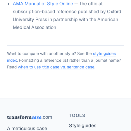
AMA Manual of Style Online
— the official,
subscription-based reference published by Oxford
University Press in partnership with the American
Medical Association
Want to compare with another style? See the
style guides
index
. Formatting a reference list rather than a journal name?
Read
when to use title case vs. sentence case
.
TOOLS
.com
transform
case
Style guides
A meticulous case