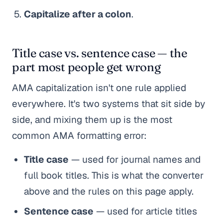
Capitalize after a colon
.
Title case vs. sentence case — the
part most people get wrong
AMA capitalization isn't one rule applied
everywhere. It's two systems that sit side by
side, and mixing them up is the most
common AMA formatting error:
Title case
— used for journal names and
full book titles. This is what the converter
above and the rules on this page apply.
Sentence case
— used for article titles