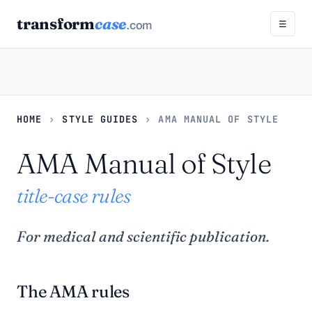
transform
case
.com
☰
HOME
›
STYLE GUIDES
›
AMA MANUAL OF STYLE
AMA Manual of Style
title-case rules
For medical and scientific publication.
The AMA rules