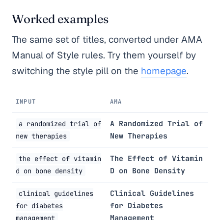
Worked examples
The same set of titles, converted under AMA
Manual of Style rules. Try them yourself by
switching the style pill on the
homepage
.
INPUT
AMA
A Randomized Trial of
a randomized trial of
New Therapies
new therapies
The Effect of Vitamin
the effect of vitamin
D on Bone Density
d on bone density
Clinical Guidelines
clinical guidelines
for Diabetes
for diabetes
Management
management