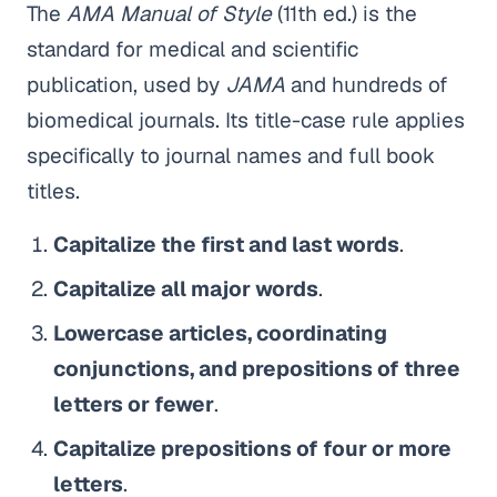
The
AMA Manual of Style
(11th ed.) is the
standard for medical and scientific
publication, used by
JAMA
and hundreds of
biomedical journals. Its title-case rule applies
specifically to journal names and full book
titles.
Capitalize the first and last words
.
Capitalize all major words
.
Lowercase articles, coordinating
conjunctions, and prepositions of three
letters or fewer
.
Capitalize prepositions of four or more
letters
.