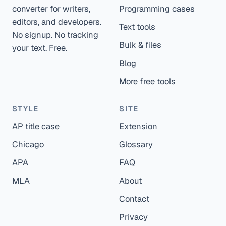
converter for writers,
Programming cases
editors, and developers.
Text tools
No signup. No tracking
Bulk & files
your text. Free.
Blog
More free tools
STYLE
SITE
AP title case
Extension
Chicago
Glossary
APA
FAQ
MLA
About
Contact
Privacy