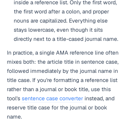
inside a reference list. Only the first word,
the first word after a colon, and proper
nouns are capitalized. Everything else
stays lowercase, even though it sits
directly next to a title-cased journal name.
In practice, a single AMA reference line often
mixes both: the article title in sentence case,
followed immediately by the journal name in
title case. If you're formatting a reference list
rather than a journal or book title, use this
tool's
sentence case converter
instead, and
reserve title case for the journal or book
name.