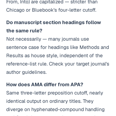
From, Into) are capitalized — stricter than
Chicago or Bluebook's four-letter cutoff.
Do manuscript section headings follow
the same rule?
Not necessarily — many journals use
sentence case for headings like Methods and
Results as house style, independent of the
reference-list rule. Check your target journal's
author guidelines.
How does AMA differ from APA?
Same three-letter preposition cutoff, nearly
identical output on ordinary titles. They
diverge on hyphenated-compound handling