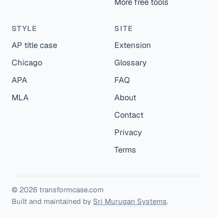
More free tools
STYLE
SITE
AP title case
Extension
Chicago
Glossary
APA
FAQ
MLA
About
Contact
Privacy
Terms
© 2026 transformcase.com
Built and maintained by
Sri Murugan Systems
.