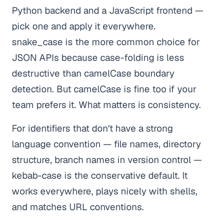
Python backend and a JavaScript frontend —
pick one and apply it everywhere.
snake_case is the more common choice for
JSON APIs because case-folding is less
destructive than camelCase boundary
detection. But camelCase is fine too if your
team prefers it. What matters is consistency.
For identifiers that don't have a strong
language convention — file names, directory
structure, branch names in version control —
kebab-case is the conservative default. It
works everywhere, plays nicely with shells,
and matches URL conventions.