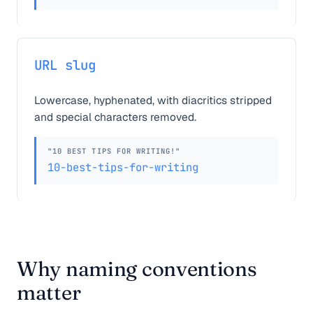
URL slug
Lowercase, hyphenated, with diacritics stripped
and special characters removed.
"10 BEST TIPS FOR WRITING!"
10-best-tips-for-writing
Why naming conventions
matter