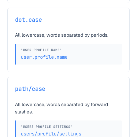
dot.case
All lowercase, words separated by periods.
"USER PROFILE NAME"
user.profile.name
path/case
All lowercase, words separated by forward
slashes.
"USERS PROFILE SETTINGS"
users/profile/settings