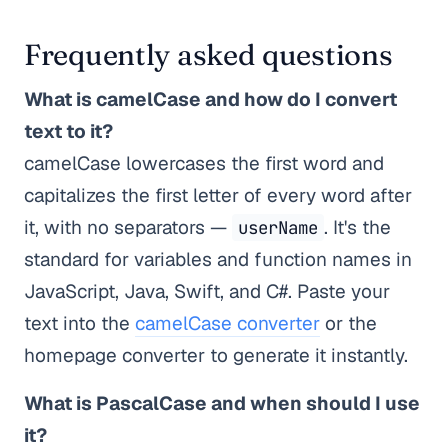
Frequently asked questions
What is camelCase and how do I convert
text to it?
camelCase lowercases the first word and
capitalizes the first letter of every word after
it, with no separators —
. It's the
userName
standard for variables and function names in
JavaScript, Java, Swift, and C#. Paste your
text into the
camelCase converter
or the
homepage converter to generate it instantly.
What is PascalCase and when should I use
it?