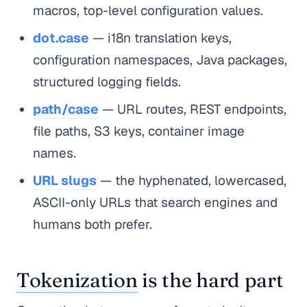
macros, top-level configuration values.
dot.case
— i18n translation keys,
configuration namespaces, Java packages,
structured logging fields.
path/case
— URL routes, REST endpoints,
file paths, S3 keys, container image
names.
URL slugs
— the hyphenated, lowercased,
ASCII-only URLs that search engines and
humans both prefer.
Tokenization
is the hard part