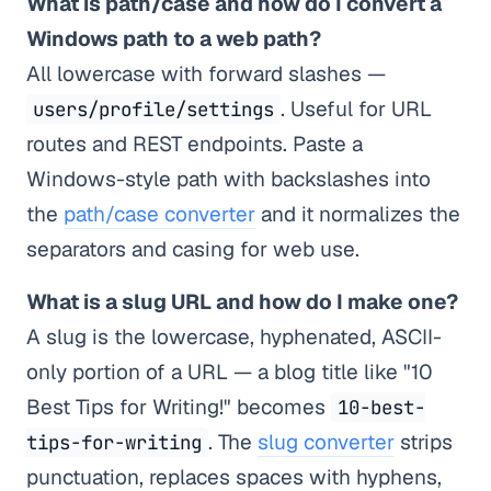
What is path/case and how do I convert a
Windows path to a web path?
All lowercase with forward slashes —
. Useful for URL
users/profile/settings
routes and REST endpoints. Paste a
Windows-style path with backslashes into
the
path/case converter
and it normalizes the
separators and casing for web use.
What is a slug URL and how do I make one?
A slug is the lowercase, hyphenated, ASCII-
only portion of a URL — a blog title like "10
Best Tips for Writing!" becomes
10-best-
. The
slug converter
strips
tips-for-writing
punctuation, replaces spaces with hyphens,