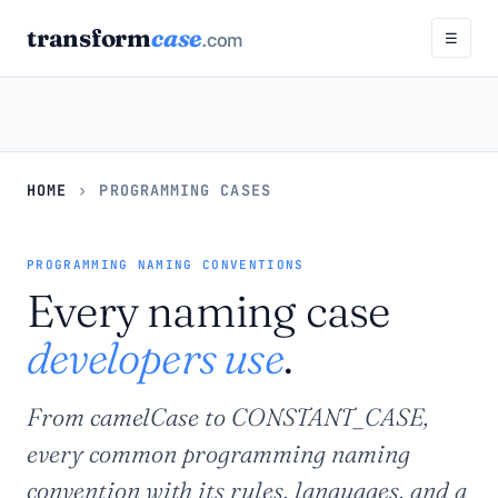
transform
case
.com
☰
HOME
›
PROGRAMMING CASES
PROGRAMMING NAMING CONVENTIONS
Every naming case
developers use
.
From camelCase to CONSTANT_CASE,
every common programming naming
convention with its rules, languages, and a