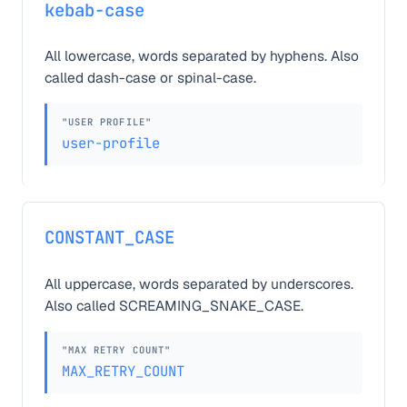
kebab-case
All lowercase, words separated by hyphens. Also
called dash-case or spinal-case.
"USER PROFILE"
user-profile
CONSTANT_CASE
All uppercase, words separated by underscores.
Also called SCREAMING_SNAKE_CASE.
"MAX RETRY COUNT"
MAX_RETRY_COUNT