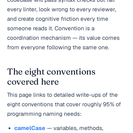
every linter, look wrong to every reviewer,
and create cognitive friction every time
someone reads it. Convention is a
coordination mechanism — its value comes
from everyone following the same one.
The eight conventions
covered here
This page links to detailed write-ups of the
eight conventions that cover roughly 95% of
programming naming needs:
camelCase
— variables, methods,