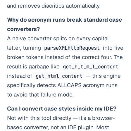
and removes diacritics automatically.
Why do acronym runs break standard case
converters?
A naive converter splits on every capital
letter, turning
into five
parseXMLHttpRequest
broken tokens instead of the correct four. The
result is garbage like
get_h_t_m_l_content
instead of
— this engine
get_html_content
specifically detects ALLCAPS acronym runs
to avoid that failure mode.
Can I convert case styles inside my IDE?
Not with this tool directly — it's a browser-
based converter, not an IDE plugin. Most