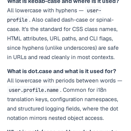
What is kebab-case and where is it used?
All lowercase with hyphens —
user-
. Also called dash-case or spinal-
profile
case. It's the standard for CSS class names,
HTML attributes, URL paths, and CLI flags,
since hyphens (unlike underscores) are safe
in URLs and read cleanly in most contexts.
What is dot.case and what is it used for?
All lowercase with periods between words —
. Common for i18n
user.profile.name
translation keys, configuration namespaces,
and structured logging fields, where the dot
notation mirrors nested object access.