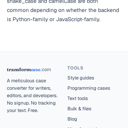
snake_case and camelCase are both
common depending on whether the backend
is Python-family or JavaScript-family.
TOOLS
.com
transform
case
Style guides
A meticulous case
converter for writers,
Programming cases
editors, and developers.
Text tools
No signup. No tracking
Bulk & files
your text. Free.
Blog