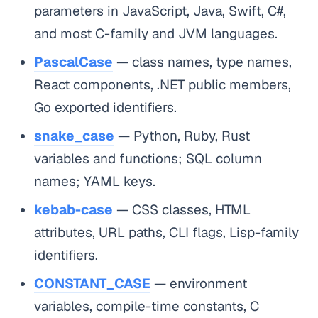
parameters in JavaScript, Java, Swift, C#,
and most C-family and JVM languages.
PascalCase
— class names, type names,
React components, .NET public members,
Go exported identifiers.
snake_case
— Python, Ruby, Rust
variables and functions; SQL column
names; YAML keys.
kebab-case
— CSS classes, HTML
attributes, URL paths, CLI flags, Lisp-family
identifiers.
CONSTANT_CASE
— environment
variables, compile-time constants, C