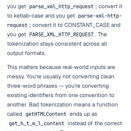
you get
; convert it
parse_xml_http_request
to kebab-case and you get
parse-xml-http-
; convert it to CONSTANT_CASE and
request
you get
. The
PARSE_XML_HTTP_REQUEST
tokenization stays consistent across all
output formats.
This matters because real-world inputs are
messy. You're usually not converting clean
three-word phrases — you're converting
existing identifiers from one convention to
another. Bad tokenization means a function
called
ends up as
getHTMLContent
instead of the correct
get_h_t_m_l_content