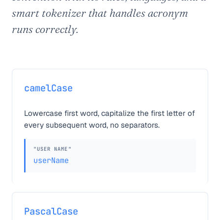
smart tokenizer that handles acronym
runs correctly.
camelCase
Lowercase first word, capitalize the first letter of
every subsequent word, no separators.
"USER NAME"
userName
PascalCase