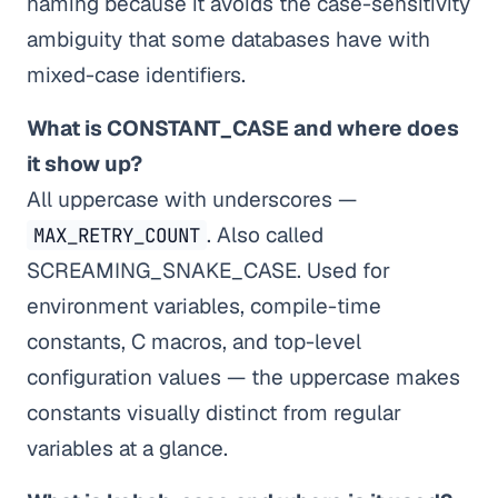
naming because it avoids the case-sensitivity
ambiguity that some databases have with
mixed-case identifiers.
What is CONSTANT_CASE and where does
it show up?
All uppercase with underscores —
. Also called
MAX_RETRY_COUNT
SCREAMING_SNAKE_CASE. Used for
environment variables, compile-time
constants, C macros, and top-level
configuration values — the uppercase makes
constants visually distinct from regular
variables at a glance.