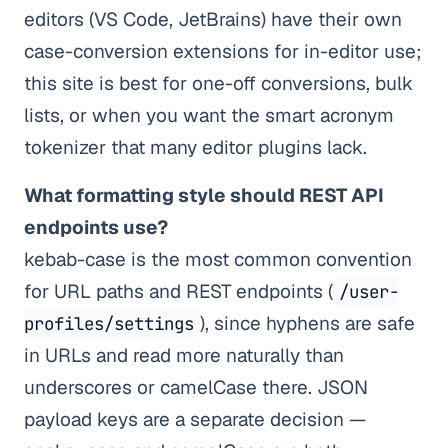
editors (VS Code, JetBrains) have their own
case-conversion extensions for in-editor use;
this site is best for one-off conversions, bulk
lists, or when you want the smart acronym
tokenizer that many editor plugins lack.
What formatting style should REST API
endpoints use?
kebab-case is the most common convention
for URL paths and REST endpoints (
/user-
), since hyphens are safe
profiles/settings
in URLs and read more naturally than
underscores or camelCase there. JSON
payload keys are a separate decision —