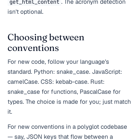
. The acronym detection
get_html_content
isn't optional.
Choosing between
conventions
For new code, follow your language's
standard. Python: snake_case. JavaScript:
camelCase. CSS: kebab-case. Rust:
snake_case for functions, PascalCase for
types. The choice is made for you; just match
it.
For new conventions in a polyglot codebase
— say, JSON keys that flow between a