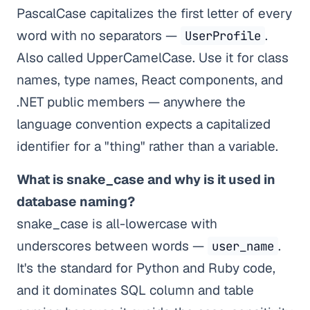
PascalCase capitalizes the first letter of every
word with no separators —
.
UserProfile
Also called UpperCamelCase. Use it for class
names, type names, React components, and
.NET public members — anywhere the
language convention expects a capitalized
identifier for a "thing" rather than a variable.
What is snake_case and why is it used in
database naming?
snake_case is all-lowercase with
underscores between words —
.
user_name
It's the standard for Python and Ruby code,
and it dominates SQL column and table