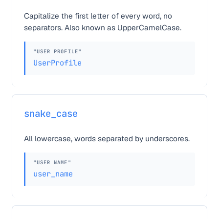
Capitalize the first letter of every word, no
separators. Also known as UpperCamelCase.
"USER PROFILE"
UserProfile
snake_case
All lowercase, words separated by underscores.
"USER NAME"
user_name