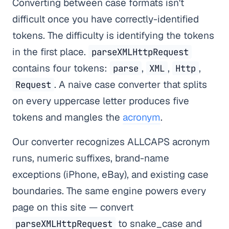
Converting between case formats isn't
difficult once you have correctly-identified
tokens. The difficulty is identifying the tokens
in the first place.
parseXMLHttpRequest
contains four tokens:
,
,
,
parse
XML
Http
. A naive case converter that splits
Request
on every uppercase letter produces five
tokens and mangles the
acronym
.
Our converter recognizes ALLCAPS acronym
runs, numeric suffixes, brand-name
exceptions (iPhone, eBay), and existing case
boundaries. The same engine powers every
page on this site — convert
to snake_case and
parseXMLHttpRequest