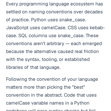
Every programming language ecosystem has
settled on naming conventions over decades
of practice. Python uses snake_case.
JavaScript uses camelCase. CSS uses kebab-
case. SQL columns use snake_case. These
conventions aren't arbitrary — each emerged
because the alternative caused real friction
with the syntax, tooling, or established
libraries of that language.
Following the convention of your language
matters more than picking the "best"
convention in the abstract. Code that uses
camelCase variable names in a Python
codebase will pass syntax checks but fail